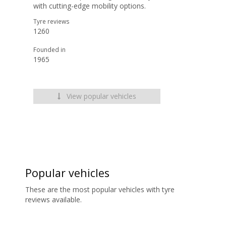
with cutting-edge mobility options.
Tyre reviews
1260
Founded in
1965
View popular vehicles
Popular vehicles
These are the most popular vehicles with tyre
reviews available.