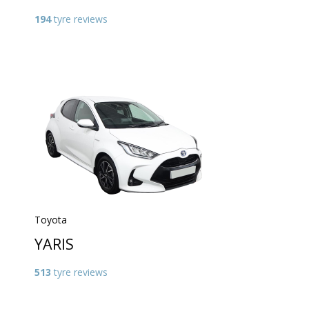
194
tyre reviews
Toyota
YARIS
513
tyre reviews