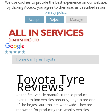
We use cookies to provide the best experience on our website.
By clicking Accept, you agree to their use, as described in our
privacy policy
.
Accept
Reject
Manage
Home
Car Tyres
Toyota
Toyota Tyre
Reviews
As the first vehicle manufacturer to produce
over 10 million vehicles annually, Toyota are one
of the largest automakers worldwide. They are
renowned for producing trustworthy vehicles