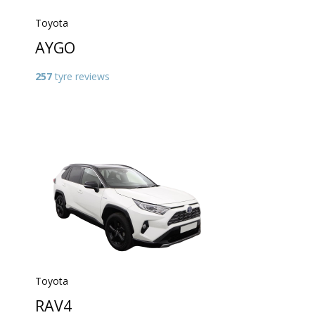
Toyota
AYGO
257
tyre reviews
Toyota
RAV4