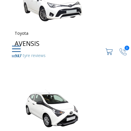
Toyota
AVENSIS
0
117
tyre reviews