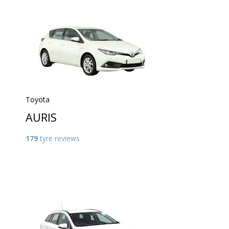
Toyota
AURIS
179
tyre reviews